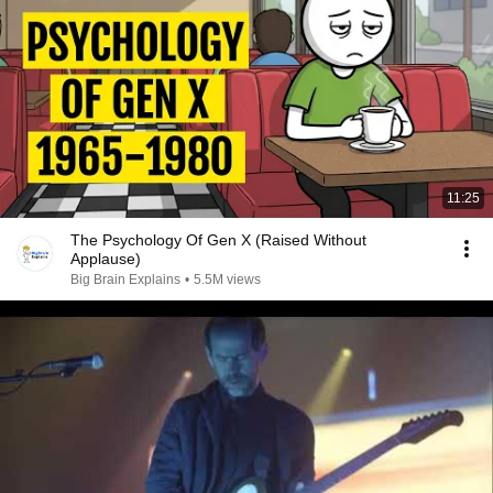
11:25
The Psychology Of Gen X (Raised Without
Applause)
Big Brain Explains
•
5.5M views