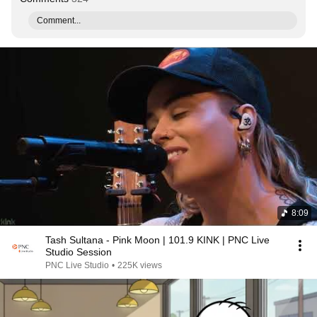
Comment...
8:09
Tash Sultana - Pink Moon | 101.9 KINK | PNC Live
Studio Session
PNC Live Studio
•
225K views