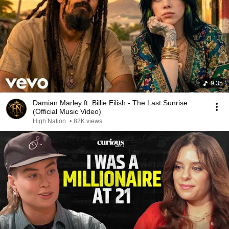
9:35
Damian Marley ft. Billie Eilish - The Last Sunrise
(Official Music Video)
High Nation
•
82K views