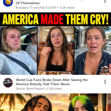
Of Themselves
Roastara TV and Pop X GOAT
•
711K views
21:48
World Cup Fans Broke Down After Seeing the
America Nobody Told Them About
Soccer Storm Report
•
1.5M views