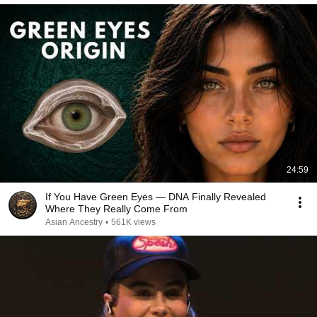
24:59
If You Have Green Eyes — DNA Finally Revealed
Where They Really Come From
Asian Ancestry
•
561K views