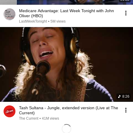
Medicare Advantage: Last Week Tonight with John
Oliver (HBO)
LastWeekTonight
•
5M views
8:26
Tash Sultana - Jungle, extended version (Live at The
Current)
The Current
•
41M views