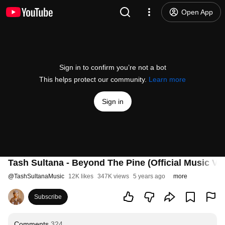
Open App
Sign in to confirm you’re not a bot
This helps protect our community.
Learn more
Sign in
Tash Sultana - Beyond The Pine (Official Music Vi
@
TashSultanaMusic
12K likes
347K views
5 years ago
more
Subscribe
Comments
324