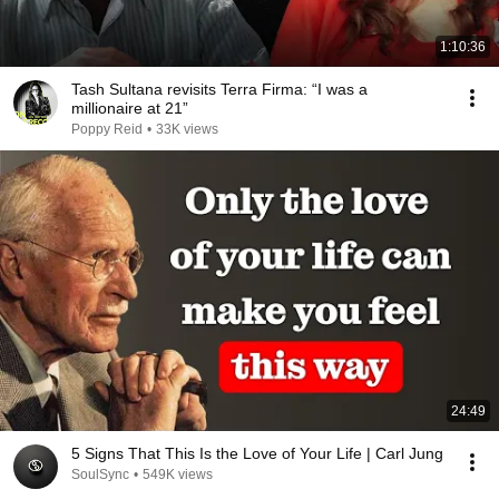
1:10:36
Tash Sultana revisits Terra Firma: “I was a
millionaire at 21”
Poppy Reid
•
33K views
24:49
5 Signs That This Is the Love of Your Life | Carl Jung
SoulSync
•
549K views