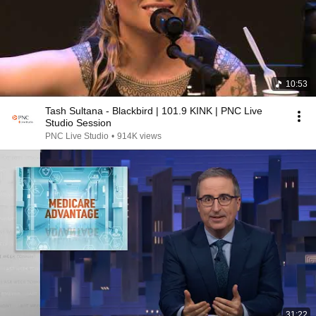
10:53
Tash Sultana - Blackbird | 101.9 KINK | PNC Live
Studio Session
PNC Live Studio
•
914K views
31:22