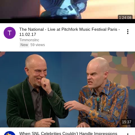
1:24:08
The National - Live at Pitchfork Music Festival Paris -
11.02.17
TimmonsInc
New
59 views
15:37
When SNL Celebrities Couldn’t Handle Impressions